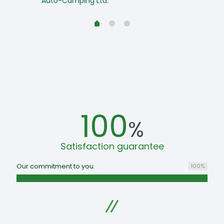
Auto-Camping Ltd.
100
%
Satisfaction guarantee
Our commitment to you.
100
%