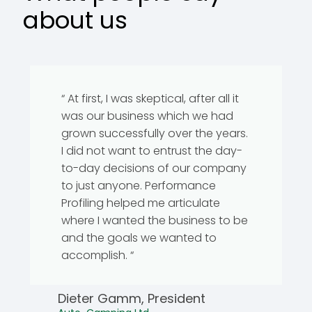
about us
“ At first, I was skeptical, after all it
was our business which we had
grown successfully over the years.
I did not want to entrust the day-
to-day decisions of our company
to just anyone. Performance
Profiling helped me articulate
where I wanted the business to be
and the goals we wanted to
accomplish. “
Dieter Gamm, President