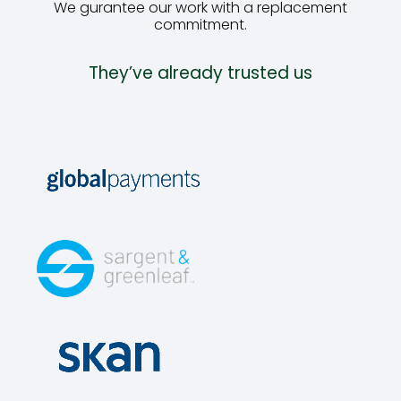
We gurantee our work with a replacement
commitment.
They’ve already trusted us