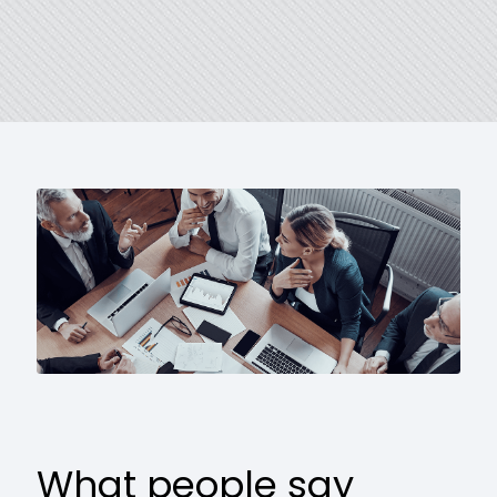
What people say