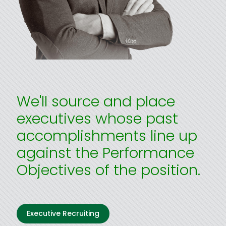
We'll source and place
executives whose past
accomplishments line up
against the Performance
Objectives of the position.
Executive Recruiting