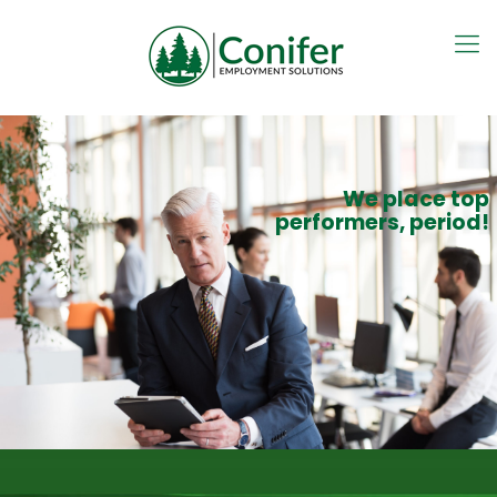
We place top
performers, period!