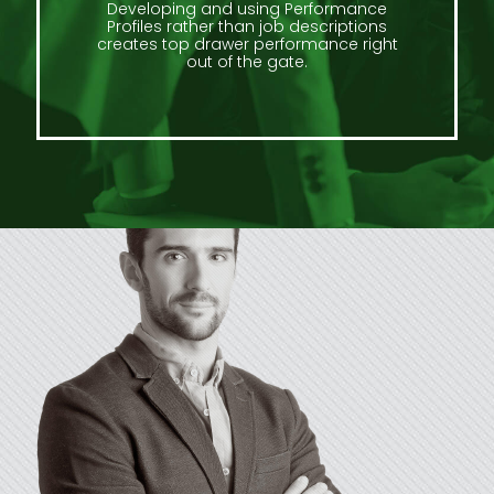
Developing and using Performance
Profiles rather than job descriptions
creates top drawer performance right
out of the gate.