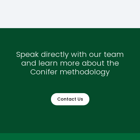
Speak directly with our team
and learn more about the
Conifer methodology
Contact Us