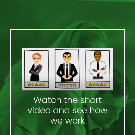
Watch the short
video and see how
we work