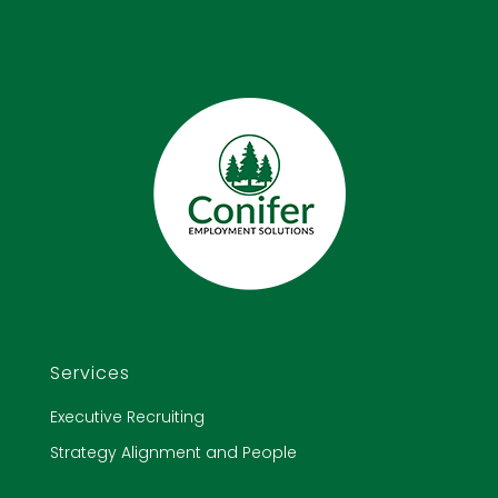
Services
Executive Recruiting
Strategy Alignment and People